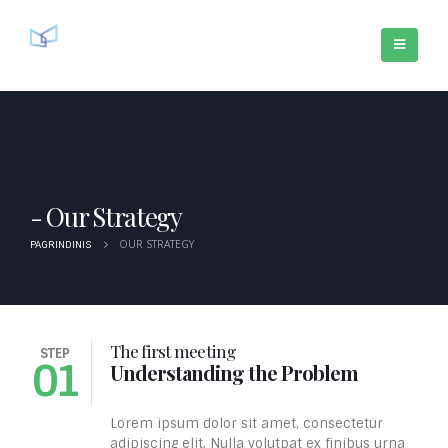
Our Strategy
OUR STRATEGY
PAGRINDINIS
The first meeting
STEP
S
01
Understanding the Problem
Lorem ipsum dolor sit amet, consectetur
adipiscing elit. Nulla volutpat ex finibus urna