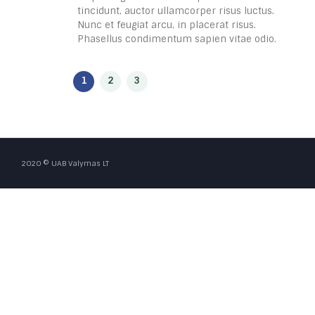
tincidunt, auctor ullamcorper risus luctus.
Nunc et feugiat arcu, in placerat risus.
Phasellus condimentum sapien vitae odio.
2020 © UAB Valymas LT