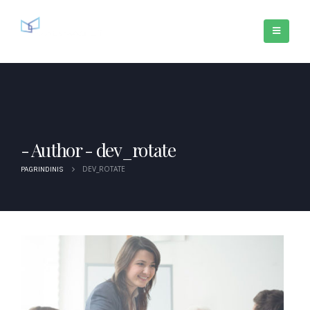
Author - dev_rotate
DEV_ROTATE
PAGRINDINIS