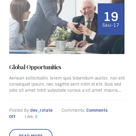
19
Sau-17
Global Opportunities
Aenean sollicitudin, lorem quis bibendum auctor, nisi elit
consequat ipsum, nec sagittis sem nibh id elit. Duis sed
odio sit amet nibh vulputate cursus a sit amet mauris....
Posted By
dev_rotate
Comments:
Comments
Off
Like:
8
READ MORE