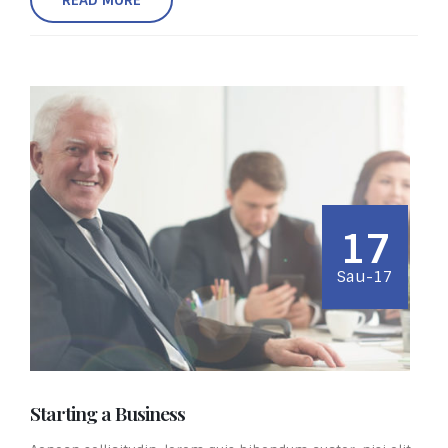
17
Sau-17
Starting a Business