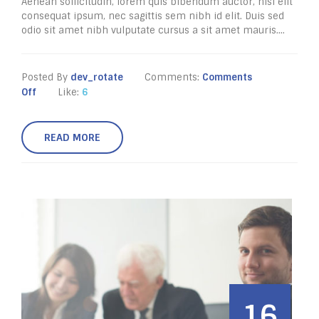
Aenean sollicitudin, lorem quis bibendum auctor, nisi elit
consequat ipsum, nec sagittis sem nibh id elit. Duis sed
odio sit amet nibh vulputate cursus a sit amet mauris....
Posted By
dev_rotate
Comments:
Comments
Off
Like:
6
READ MORE
16