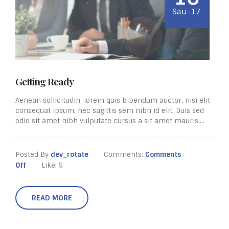
Sau-17
Getting Ready
Aenean sollicitudin, lorem quis bibendum auctor, nisi elit
consequat ipsum, nec sagittis sem nibh id elit. Duis sed
odio sit amet nibh vulputate cursus a sit amet mauris....
Posted By
dev_rotate
Comments:
Comments
Off
Like:
5
READ MORE