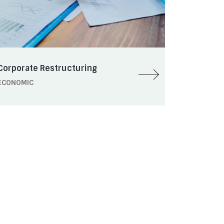
Corporate Restructuring
ECONOMIC