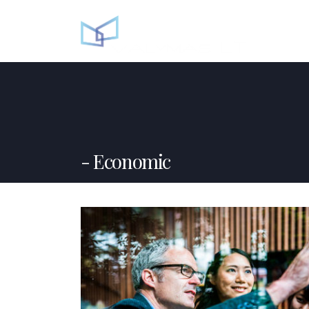
Economic