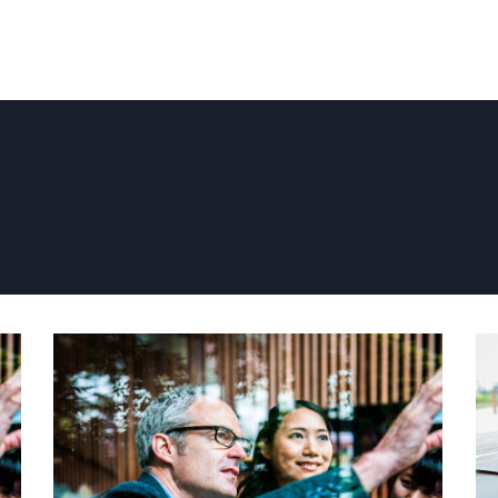
PAGRINDINIS
APIE MUS