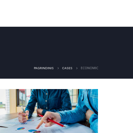
PASLAUGOS
GALERIJA
KONTAKTAI
ECONOMIC
PAGRINDINIS
CASES