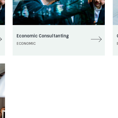
Economic Consultanting
ECONOMIC