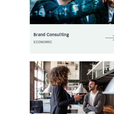
Brand Consulting
ECONOMIC